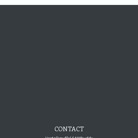
Visit Storytelling
Visit Storytel
Visit Story
Visit St
CONTACT