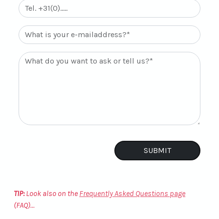
TIP:
Look also on the
Frequently Asked Questions page
(FAQ)...