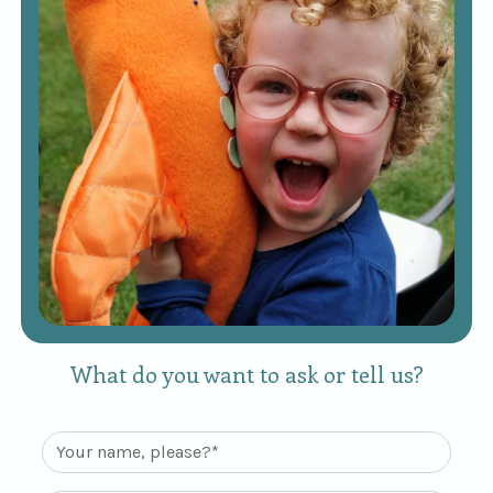
What do you want to ask or tell us?