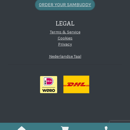
ORDER YOUR SAMBUDDY
LEGAL
Terms & Service
Cookies
Privacy
Nederlandse Taal