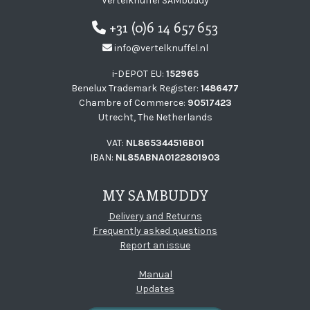
Vertelknuffel SAMbuddy
+31 (0)6 14 657 653
info@vertelknuffel.nl
i-DEPOT EU:
152965
Benelux Trademark Register:
1486477
Chambre of Commerce:
90517423
Utrecht, The Netherlands
VAT:
NL865344516B01
IBAN:
NL85ABNA0122801903
MY SAMBUDDY
Delivery and Returns
Frequently asked questions
Report an issue
Manual
Updates