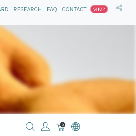
ARD
RESEARCH
FAQ
CONTACT
SHOP
Winkelmandje,
0