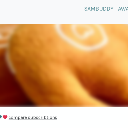
SAMBUDDY
AW
compare subscribtions