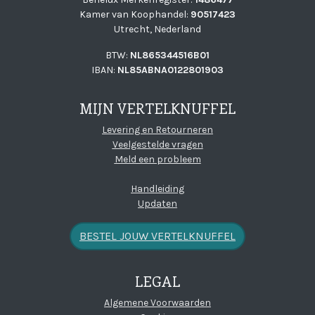
Kamer van Koophandel:
90517423
Utrecht, Nederland
BTW:
NL865344516B01
IBAN:
NL85ABNA0122801903
MIJN VERTELKNUFFEL
Levering en Retourneren
Veelgestelde vragen
Meld een probleem
Handleiding
Updaten
BESTEL JOUW VERTELKNUFFEL
LEGAL
(open new window)
Algemene Voorwaarden