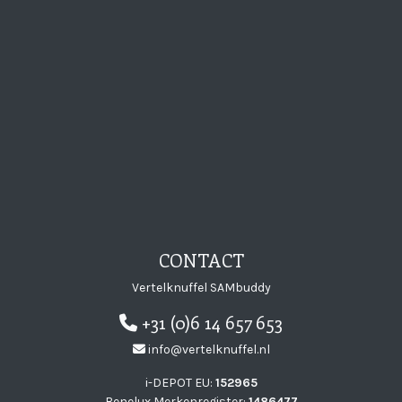
CONTACT
Vertelknuffel SAMbuddy
+31 (0)6 14 657 653
info@vertelknuffel.nl
i-DEPOT EU:
152965
Benelux Merkenregister:
1486477