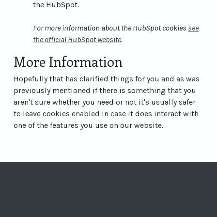
the HubSpot.
For more information about the HubSpot cookies
see
the official HubSpot website
.
More Information
Hopefully that has clarified things for you and as was
previously mentioned if there is something that you
aren't sure whether you need or not it's usually safer
to leave cookies enabled in case it does interact with
one of the features you use on our website.
Visit Vertelknuffe
Visit Vertelkn
Visit Verte
Visit Ve