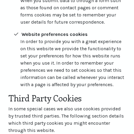
When you submit data to through a form such
as those found on contact pages or comment
forms cookies may be set to remember your
user details for future correspondence.
Website preferences cookies
In order to provide you with a great experience
on this website we provide the functionality to
set your preferences for how this website runs
when you use it. In order to remember your
preferences we need to set cookies so that this
information can be called whenever you interact
with a page is affected by your preferences.
Third Party Cookies
In some special cases we also use cookies provided
by trusted third parties. The following section details
which third party cookies you might encounter
through this website.