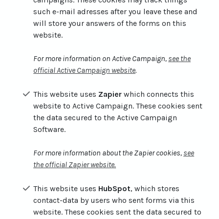
such e-mail adresses after you leave these and
will store your answers of the forms on this
website.
For more information on Active Campaign,
see the
official Active Campaign website
.
This website uses
Zapier
which connects this
website to Active Campaign. These cookies sent
the data secured to the Active Campaign
Software.
For more information about the Zapier cookies,
see
the official Zapier website
.
This website uses
HubSpot
, which stores
contact-data by users who sent forms via this
website. These cookies sent the data secured to