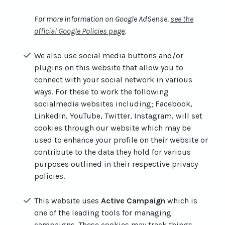
For more information on Google AdSense,
see the
official Google Policies page
.
We also use social media buttons and/or
plugins on this website that allow you to
connect with your social network in various
ways. For these to work the following
socialmedia websites including; Facebook,
LinkedIn, YouTube, Twitter, Instagram, will set
cookies through our website which may be
used to enhance your profile on their website or
contribute to the data they hold for various
purposes outlined in their respective privacy
policies.
This website uses
Active Campaign
which is
one of the leading tools for managing
campaigns. These cookies may track things