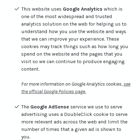
This website uses
Google Analytics
which is
one of the most widespread and trusted
analytics solution on the web for helping us to
understand how you use the website and ways
that we can improve your experience. These
cookies may track things such as how long you
spend on the website and the pages that you
visit so we can continue to produce engaging
content.
For more information on Google Analytics cookies,
see
the official Google Policies page.
The
Google AdSense
service we use to serve
advertising uses a DoubleClick cookie to serve
more relevant ads across the web and limit the
number of times that a given ad is shown to
you.