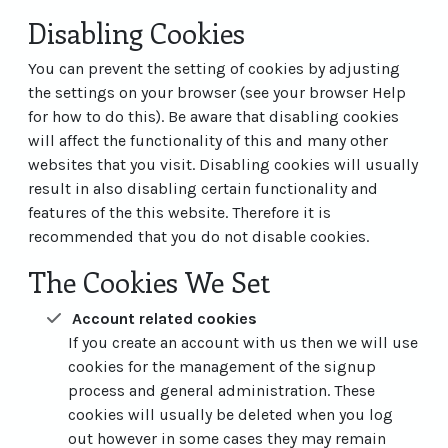
Disabling Cookies
You can prevent the setting of cookies by adjusting
the settings on your browser (see your browser Help
for how to do this). Be aware that disabling cookies
will affect the functionality of this and many other
websites that you visit. Disabling cookies will usually
result in also disabling certain functionality and
features of the this website. Therefore it is
recommended that you do not disable cookies.
The Cookies We Set
Account related cookies
If you create an account with us then we will use
cookies for the management of the signup
process and general administration. These
cookies will usually be deleted when you log
out however in some cases they may remain