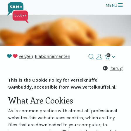
Op
MENU
vergelijk abonnementen
0
Winkelmand
terug
This is the Cookie Policy for Vertelknuffel
SAMbuddy, accessible from www.vertelknuffel.nl.
What Are Cookies
As is common practice with almost all professional
websites this website uses cookies, which are tiny
files that are downloaded to your computer, to