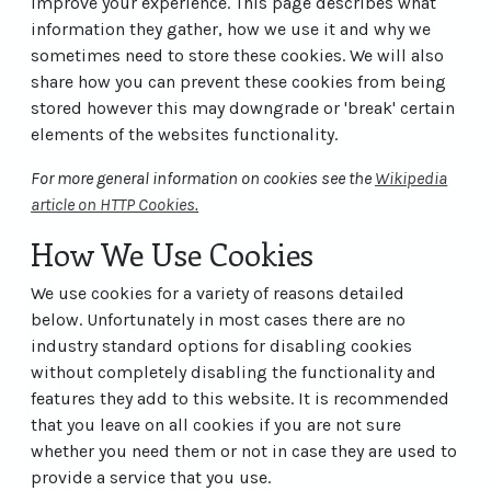
improve your experience. This page describes what
information they gather, how we use it and why we
sometimes need to store these cookies. We will also
share how you can prevent these cookies from being
stored however this may downgrade or 'break' certain
elements of the websites functionality.
For more general information on cookies see the
Wikipedia
article on HTTP Cookies
.
How We Use Cookies
We use cookies for a variety of reasons detailed
below. Unfortunately in most cases there are no
industry standard options for disabling cookies
without completely disabling the functionality and
features they add to this website. It is recommended
that you leave on all cookies if you are not sure
whether you need them or not in case they are used to
provide a service that you use.