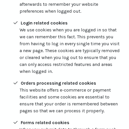
afterwards to remember your website
preferences when logged out.
Login related cookies
We use cookies when you are logged in so that
we can remember this fact. This prevents you
from having to log in every single time you visit
a new page. These cookies are typically removed
or cleared when you log out to ensure that you
can only access restricted features and areas
when logged in.
Orders processing related cookies
This website offers e-commerce or payment
facilities and some cookies are essential to
ensure that your order is remembered between
pages so that we can process it properly.
Forms related cookies