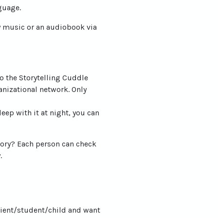
guage.
ay music or an audiobook via
o the Storytelling Cuddle
anizational network. Only
eep with it at night, you can
story? Each person can check
.
lient/student/child and want