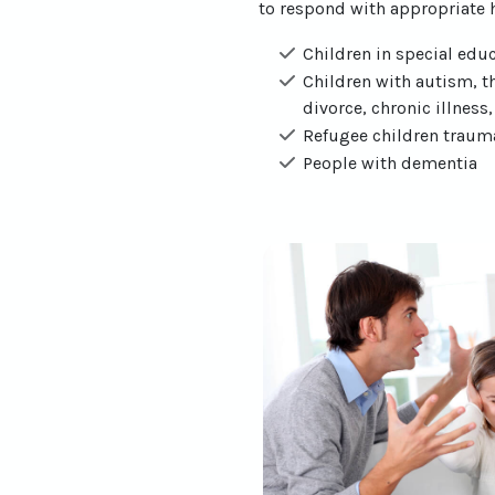
to respond with appropriate h
Children in special educ
Children with autism, th
divorce, chronic illness
Refugee children traumat
People with dementia