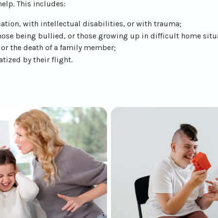
elp. This includes:
ation, with intellectual disabilities, or with trauma;
ose being bullied, or those growing up in difficult home situ
, or the death of a family member;
ized by their flight.