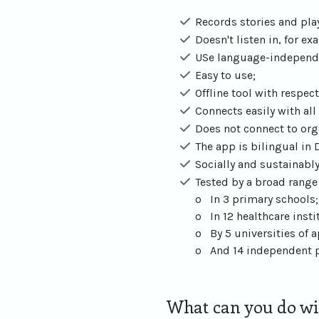
Records stories and pl
Doesn't listen in, for e
USe language-independ
Easy to use;
Offline tool with respect
Connects easily with al
Does not connect to org
The app is bilingual in 
Socially and sustainabl
Tested by a broad range 
o In 3 primary schools;
o In 12 healthcare insti
o By 5 universities of 
o And 14 independent p
What can you do wit