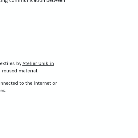
orting communication between
extiles by
Atelier Unik in
s reused material.
nnected to the internet or
es.