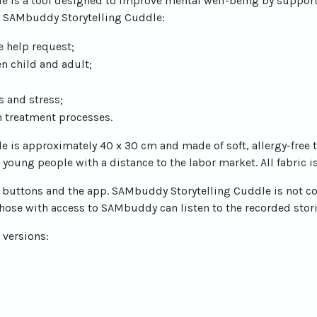
e is a tool designed to improve mental well-being by supp
r. SAMbuddy Storytelling Cuddle:
e help request;
n child and adult;
 and stress;
in treatment processes.
 is approximately 40 x 30 cm and made of soft, allergy-free t
young people with a distance to the labor market. All fabric i
ree buttons and the app. SAMbuddy Storytelling Cuddle is not co
hose with access to SAMbuddy can listen to the recorded stori
 versions: