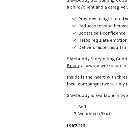
SAMbuddy Storytelling Cuddl
a child/client and a caregive
Provides insight into th
Reduces tension betwee
Boosts self-confidence;
Helps regulate emotions
Delivers faster results 
SAMbuddy Storytelling Cuddle
(open new window)
Breda
, a sewing workshop for 
Inside is the 'heart' with th
local companynetwork. Only t
SAMbuddy is available in two
Soft
Weighted (3kg)
Features