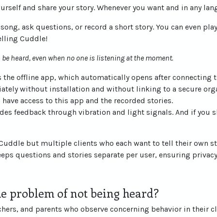
ourself and share your story. Whenever you want and in any lan
a song, ask questions, or record a short story. You can even pl
elling Cuddle!
ys be heard, even when no one is listening at the moment.
 the offline app, which automatically opens after connecting t
ately without installation and without linking to a secure org
have access to this app and the recorded stories.
des feedback through vibration and light signals. And if you sl
g Cuddle but multiple clients who each want to tell their own 
keeps questions and stories separate per user, ensuring privacy
e problem of not being heard?
chers, and parents who observe concerning behavior in their c