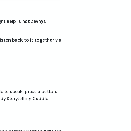
ght help is not always
listen back to it together via
le to speak, press a button,
y Storytelling Cuddle.