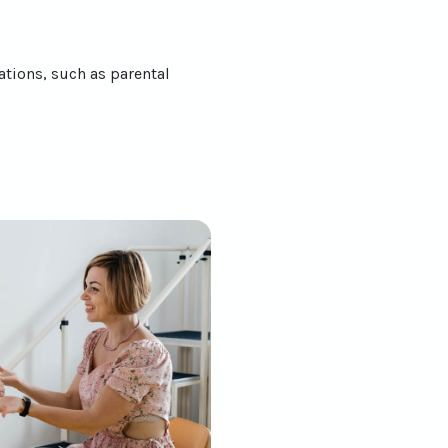
ations, such as parental