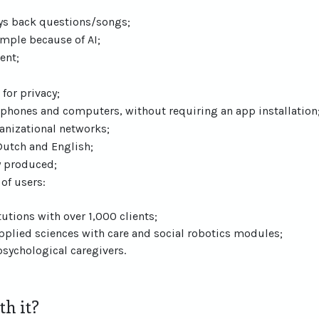
ays back questions/songs;
xample because of AI;
ent;
 for privacy;
l phones and computers, without requiring an app installation
anizational networks;
Dutch and English;
y produced;
of users:
tutions with over 1,000 clients;
applied sciences with care and social robotics modules;
sychological caregivers.
h it?