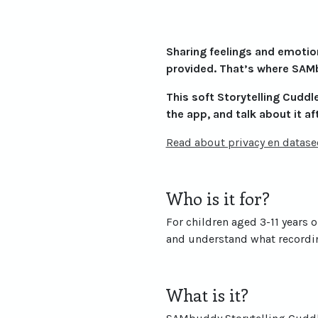
Sharing feelings and emotions
provided. That’s where SAMb
This soft Storytelling Cuddle 
the app, and talk about it af
Read about privacy en datasec
Who is it for?
For children aged 3-11 years o
and understand what recordin
What is it?