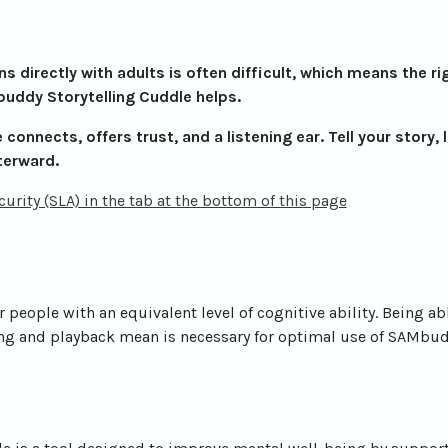
 directly with adults is often difficult, which means the ri
uddy Storytelling Cuddle helps.
connects, offers trust, and a listening ear. Tell your story, 
terward.
urity (SLA) in the tab at the bottom of this page
r people with an equivalent level of cognitive ability. Being ab
g and playback mean is necessary for optimal use of SAMbudd