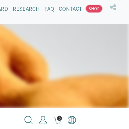
ARD
RESEARCH
FAQ
CONTACT
SHOP
Winkelmandje,
0