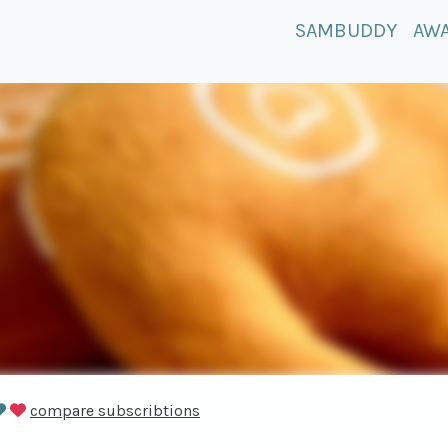
SAMBUDDY
AW
compare subscribtions