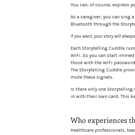
You can, of course, express y
As a caregiver, you can sing 
Bluetooth through the Storyt
If you want, your story will alwa
Each Storytelling Cuddle runs
WiFi. So you can start immedi
those with the WiFi password 
The Storytelling Cuddle provi
mute these signals.
Is there only one Storytellin
in with their own card. This 
Who experiences th
Healthcare professionals, tea